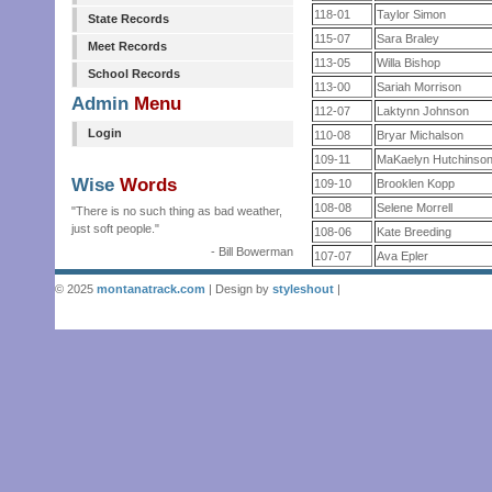
118-01
Taylor Simon
State Records
115-07
Sara Braley
Meet Records
113-05
Willa Bishop
School Records
113-00
Sariah Morrison
Admin
Menu
112-07
Laktynn Johnson
Login
110-08
Bryar Michalson
109-11
MaKaelyn Hutchinso
Wise
Words
109-10
Brooklen Kopp
108-08
Selene Morrell
"There is no such thing as bad weather,
just soft people."
108-06
Kate Breeding
- Bill Bowerman
107-07
Ava Epler
© 2025
montanatrack.com
| Design by
styleshout
|