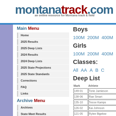
montana
track
.com
an online resource for Montana track & field
Main
Menu
Boys
Home
100M
200M
400M
2025 Results
Girls
2025 Deep Lists
100M
200M
400M
2024 Results
Classes:
2024 Deep Lists
2025 State Projections
All
AA
A
B
C
2025 State Standards
Deep List
Corrections
Mark
Athlete
FAQ
149-01
Torie Jamieson
Links
138-06
Rae Smart
Archive
Menu
135-10
Tesse Kamps
Archives
126-02
Kai Johnson
121-05
Rylee Bigelow
State Meet Results