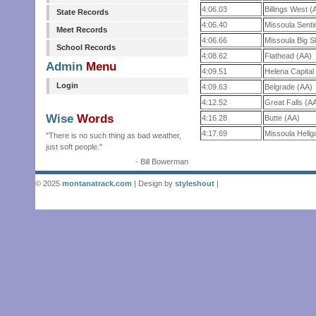
4:06.03
Billings West (
State Records
4:06.40
Missoula Senti
Meet Records
4:06.66
Missoula Big S
School Records
4:08.62
Flathead (AA)
Admin
Menu
4:09.51
Helena Capital
Login
4:09.63
Belgrade (AA)
4:12.52
Great Falls (A
Wise
Words
4:16.28
Butte (AA)
4:17.69
Missoula Hellg
"There is no such thing as bad weather,
just soft people."
- Bill Bowerman
© 2025
montanatrack.com
| Design by
styleshout
|