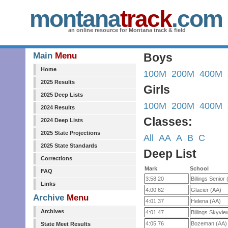
montana
track
.com
an online resource for Montana track & field
Main
Menu
Boys
Home
100M
200M
400M
2025 Results
Girls
2025 Deep Lists
100M
200M
400M
2024 Results
Classes:
2024 Deep Lists
2025 State Projections
All
AA
A
B
C
2025 State Standards
Deep List
Corrections
Mark
School
FAQ
3:58.20
Billings Senior
Links
4:00.62
Glacier (AA)
Archive
Menu
4:01.37
Helena (AA)
Archives
4:01.47
Billings Skyvi
4:05.76
Bozeman (AA)
State Meet Results