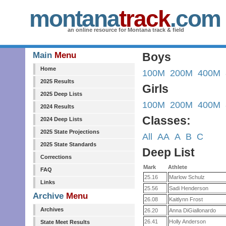
montana
track
.com
an online resource for Montana track & field
Main
Menu
Boys
Home
100M
200M
400M
2025 Results
Girls
2025 Deep Lists
100M
200M
400M
2024 Results
Classes:
2024 Deep Lists
2025 State Projections
All
AA
A
B
C
2025 State Standards
Deep List
Corrections
Mark
Athlete
FAQ
25.16
Marlow Schulz
Links
25.56
Sadi Henderson
Archive
Menu
26.08
Kaitlynn Frost
Archives
26.20
Anna DiGiallonardo
26.41
Holly Anderson
State Meet Results