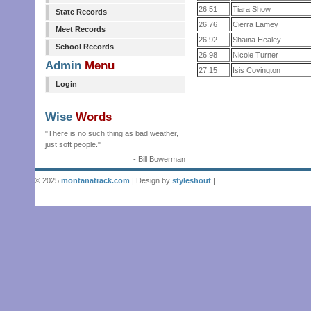
26.51
Tiara Show
State Records
26.76
Cierra Lamey
Meet Records
26.92
Shaina Healey
School Records
26.98
Nicole Turner
Admin
Menu
27.15
Isis Covington
Login
Wise
Words
"There is no such thing as bad weather,
just soft people."
- Bill Bowerman
© 2025
montanatrack.com
| Design by
styleshout
|