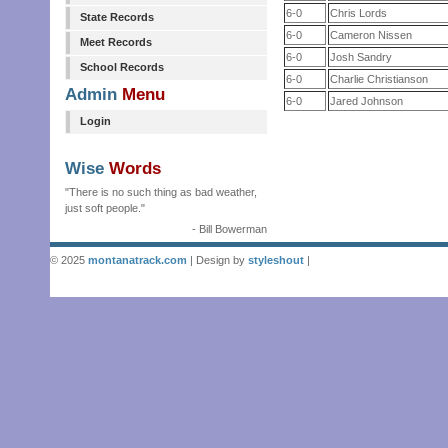
6-0
Chris Lords
State Records
6-0
Cameron Nissen
Meet Records
6-0
Josh Sandry
School Records
6-0
Charlie Christianson
Admin
Menu
6-0
Jared Johnson
Login
Wise
Words
"There is no such thing as bad weather,
just soft people."
- Bill Bowerman
© 2025
montanatrack.com
| Design by
styleshout
|