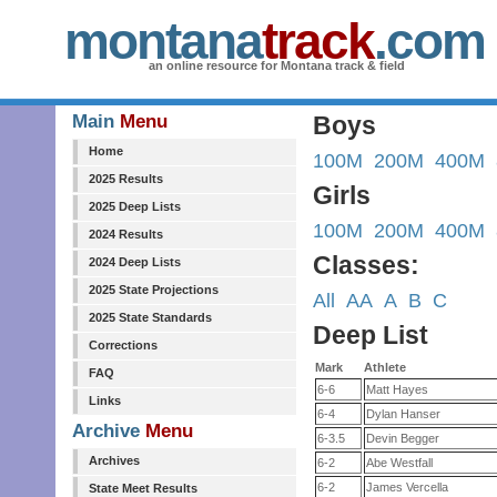
montana
track
.com
an online resource for Montana track & field
Main
Menu
Boys
Home
100M
200M
400M
2025 Results
Girls
2025 Deep Lists
100M
200M
400M
2024 Results
Classes:
2024 Deep Lists
2025 State Projections
All
AA
A
B
C
2025 State Standards
Deep List
Corrections
Mark
Athlete
FAQ
6-6
Matt Hayes
Links
6-4
Dylan Hanser
Archive
Menu
6-3.5
Devin Begger
Archives
6-2
Abe Westfall
6-2
James Vercella
State Meet Results