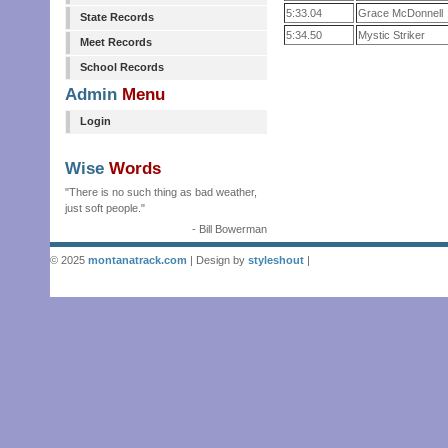
5:33.04
Grace McDonnell
State Records
5:34.50
Mystic Striker
Meet Records
School Records
Admin
Menu
Login
Wise
Words
"There is no such thing as bad weather,
just soft people."
- Bill Bowerman
© 2025
montanatrack.com
| Design by
styleshout
|