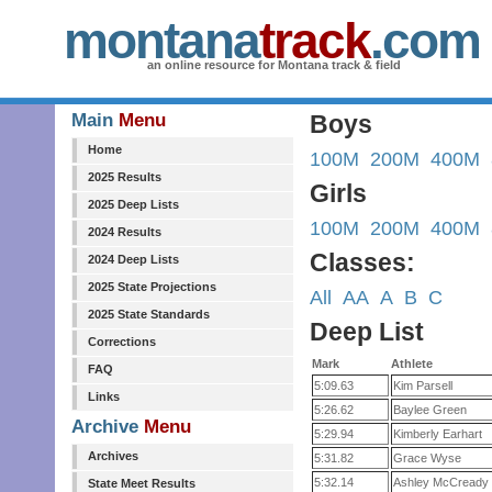
montana
track
.com
an online resource for Montana track & field
Main
Menu
Boys
Home
100M
200M
400M
2025 Results
Girls
2025 Deep Lists
100M
200M
400M
2024 Results
Classes:
2024 Deep Lists
2025 State Projections
All
AA
A
B
C
2025 State Standards
Deep List
Corrections
Mark
Athlete
FAQ
5:09.63
Kim Parsell
Links
5:26.62
Baylee Green
Archive
Menu
5:29.94
Kimberly Earhart
Archives
5:31.82
Grace Wyse
5:32.14
Ashley McCready
State Meet Results