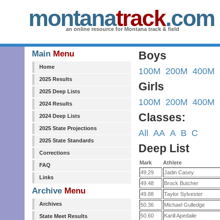
montana
track
.com
an online resource for Montana track & field
Main
Menu
Boys
Home
100M
200M
400M
2025 Results
Girls
2025 Deep Lists
100M
200M
400M
2024 Results
Classes:
2024 Deep Lists
2025 State Projections
All
AA
A
B
C
2025 State Standards
Deep List
Corrections
Mark
Athlete
FAQ
49.29
Jadin Casey
Links
49.48
Brock Butcher
Archive
Menu
49.88
Taylor Sylvester
Archives
50.36
Michael Gulledge
50.60
Karill Apedaile
State Meet Results