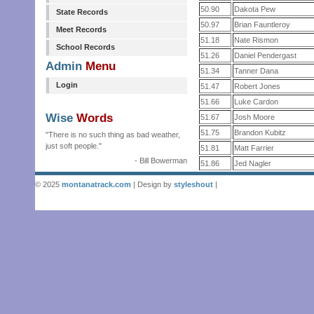
50.90
Dakota Pew
State Records
50.97
Brian Fauntleroy
Meet Records
51.18
Nate Rismon
School Records
51.26
Daniel Pendergast
Admin
Menu
51.34
Tanner Dana
Login
51.47
Robert Jones
51.66
Luke Cardon
Wise
Words
51.67
Josh Moore
51.75
Brandon Kubitz
"There is no such thing as bad weather,
just soft people."
51.81
Matt Farrier
- Bill Bowerman
51.86
Jed Nagler
© 2025
montanatrack.com
| Design by
styleshout
|