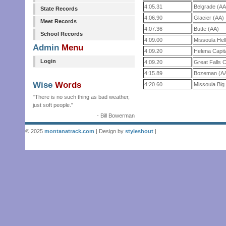
4:05.31
Belgrade (AA
State Records
4:06.90
Glacier (AA)
Meet Records
4:07.36
Butte (AA)
School Records
4:09.00
Missoula Hel
Admin
Menu
4:09.20
Helena Capit
Login
4:09.20
Great Falls
4:15.89
Bozeman (A
Wise
Words
4:20.60
Missoula Big
"There is no such thing as bad weather,
just soft people."
- Bill Bowerman
© 2025
montanatrack.com
| Design by
styleshout
|