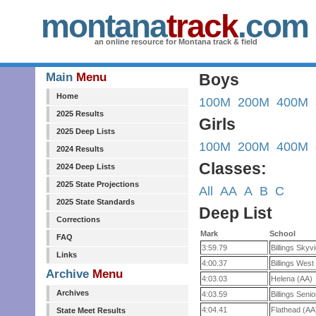
montana
track
.com
an online resource for Montana track & field
Main
Menu
Boys
Home
100M
200M
400M
2025 Results
Girls
2025 Deep Lists
100M
200M
400M
2024 Results
Classes:
2024 Deep Lists
2025 State Projections
All
AA
A
B
C
2025 State Standards
Deep List
Corrections
Mark
School
FAQ
3:59.79
Billings Skyv
Links
4:00.37
Billings West
Archive
Menu
4:03.03
Helena (AA)
Archives
4:03.59
Billings Seni
4:04.41
Flathead (AA
State Meet Results